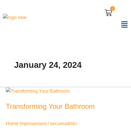
Skip
0
CART
to
content
January 24, 2024
Transforming
Your
Transforming Your Bathroom
Bathroom
Home Improvement
/
secureadmin