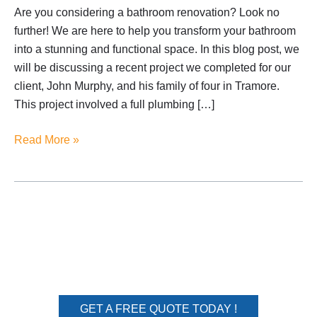
Are you considering a bathroom renovation? Look no
further! We are here to help you transform your bathroom
into a stunning and functional space. In this blog post, we
will be discussing a recent project we completed for our
client, John Murphy, and his family of four in Tramore.
This project involved a full plumbing […]
Read More »
We turn your dream home
into a reality
GET A FREE QUOTE TODAY !