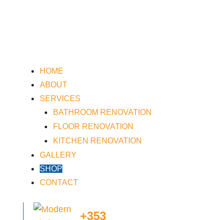
HOME
ABOUT
SERVICES
BATHROOM RENOVATION
FLOOR RENOVATION
KITCHEN RENOVATION
GALLERY
SHOP
CONTACT
+353