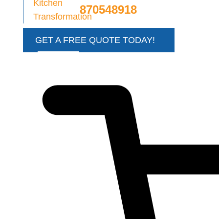
870548918
GET A FREE QUOTE TODAY!
€
0.00
0