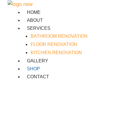
Skip
to
HOME
content
ABOUT
SERVICES
BATHROOM RENOVATION
FLOOR RENOVATION
KITCHEN RENOVATION
GALLERY
SHOP
CONTACT