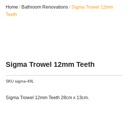
Home
/
Bathroom Renovations
/ Sigma Trowel 12mm
Teeth
Sigma Trowel 12mm Teeth
SKU
sigma-49L
Sigma Trowel 12mm Teeth 28cm x 13cm.