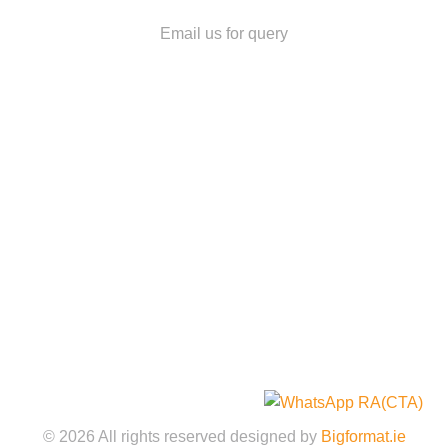
owitek@yahoo.ie
Email us for query
Quick Links
Home
About
Services
Gallery
Shop
Contact Us
Legal Policies
©️
2026
All rights reserved designed by
Bigformat.ie