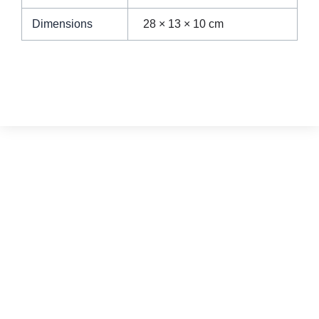
Dimensions
28 × 13 × 10 cm