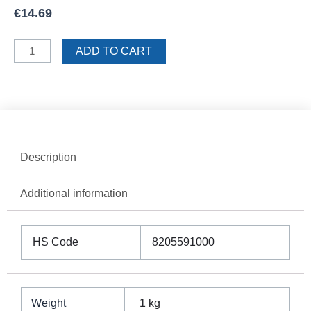
€
14.69
Sigma
ADD TO CART
Trowel
12mm
Teeth
quantity
Description
Additional information
HS Code
8205591000
Weight
1 kg