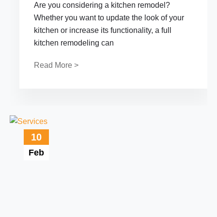
Are you considering a kitchen remodel?
Whether you want to update the look of your
kitchen or increase its functionality, a full
kitchen remodeling can
Read More >
10
Feb