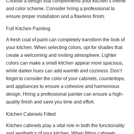
Choose a design that complements your kitchen’s theme
and color scheme. Consider hiring a professional to
ensure proper installation and a flawless finish.
Full Kitchen Painting
A fresh coat of paint can completely transform the look of
your kitchen. When selecting colors, opt for shades that
create a welcoming and inviting atmosphere. Lighter
colors can make a small kitchen appear more spacious,
while darker hues can add warmth and coziness. Don’t
forget to consider the color of your cabinets, countertops,
and appliances to ensure a cohesive and harmonious
design. Hiring a professional painter can ensure a high-
quality finish and save you time and effort.
Kitchen Cabinets Fitted
Kitchen cabinets play a vital role in both the functionality
and aesthetics of your kitchen. When fitting cabinets,