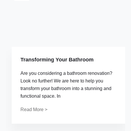
Transforming Your Bathroom
Are you considering a bathroom renovation?
Look no further! We are here to help you
transform your bathroom into a stunning and
functional space. In
Read More >