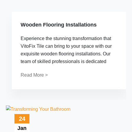
Wooden Flooring Installations
Experience the stunning transformation that
VitoFix Tile can bring to your space with our
exquisite wooden flooring installations. Our
team of skilled professionals is dedicated
Read More >
24
Jan