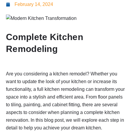
February 14, 2024
Complete Kitchen
Remodeling
Are you considering a kitchen remodel? Whether you
want to update the look of your kitchen or increase its
functionality, a full kitchen remodeling can transform your
space into a stylish and efficient area. From floor panels
to tiling, painting, and cabinet fitting, there are several
aspects to consider when planning a complete kitchen
renovation. In this blog post, we will explore each step in
detail to help you achieve your dream kitchen.