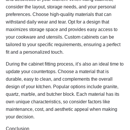
consider the layout, storage needs, and your personal
preferences. Choose high-quality materials that can
withstand daily wear and tear. Opt for a design that
maximizes storage space and provides easy access to
your cookware and utensils. Custom cabinets can be
tailored to your specific requirements, ensuring a perfect
fit and a personalized touch.
During the cabinet fitting process, it’s also an ideal time to
update your countertops. Choose a material that is
durable, easy to clean, and complements the overall
design of your kitchen. Popular options include granite,
quartz, marble, and butcher block. Each material has its
own unique characteristics, so consider factors like
maintenance, cost, and aesthetic appeal when making
your decision.
Conclusion