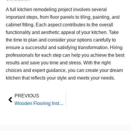
A full kitchen remodeling project involves several
important steps, from floor panels to tiling, painting, and
cabinet fitting. Each aspect contributes to the overall
functionality and aesthetic appeal of your kitchen. Take
the time to plan and consider your options carefully to
ensure a successful and satisfying transformation. Hiring
professionals for each step can help you achieve the best
results and save you time and stress. With the right
choices and expert guidance, you can create your dream
kitchen that reflects your style and meets your needs.
Prev
PREVIOUS
Wooden Flooring Installations