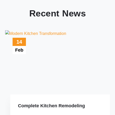
Recent News
14
Feb
Complete Kitchen Remodeling