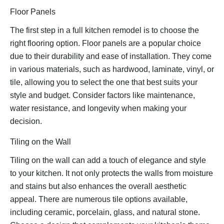
Floor Panels
The first step in a full kitchen remodel is to choose the
right flooring option. Floor panels are a popular choice
due to their durability and ease of installation. They come
in various materials, such as hardwood, laminate, vinyl, or
tile, allowing you to select the one that best suits your
style and budget. Consider factors like maintenance,
water resistance, and longevity when making your
decision.
Tiling on the Wall
Tiling on the wall can add a touch of elegance and style
to your kitchen. It not only protects the walls from moisture
and stains but also enhances the overall aesthetic
appeal. There are numerous tile options available,
including ceramic, porcelain, glass, and natural stone.