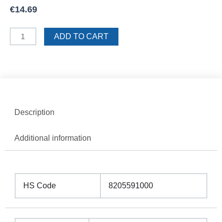
€
14.69
Sigma
ADD TO CART
Trowel
10mm
Teeth
quantity
Description
Additional information
HS Code
8205591000