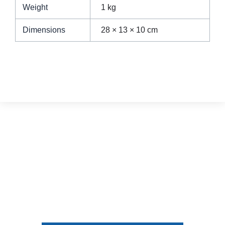
Weight
1 kg
Dimensions
28 × 13 × 10 cm
We turn your dream home
into a reality