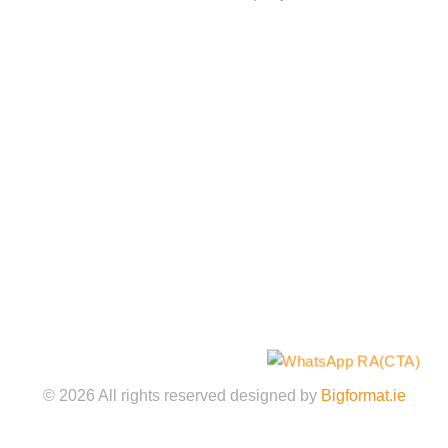
Quick Links
Home
About
Services
Gallery
Shop
Contact Us
Legal Policies
©️
2026
All rights reserved designed by
Bigformat.ie