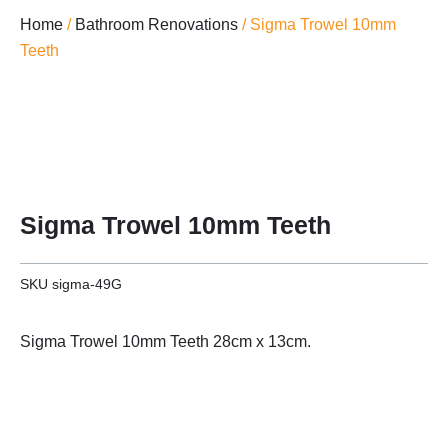
Home
/
Bathroom Renovations
/ Sigma Trowel 10mm
Teeth
Sigma Trowel 10mm Teeth
SKU
sigma-49G
Sigma Trowel 10mm Teeth 28cm x 13cm.